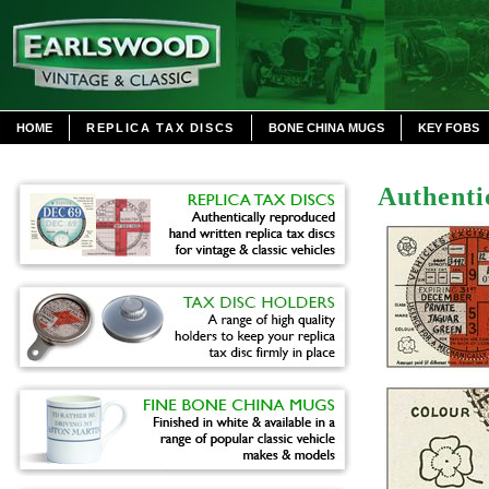
HOME
REPLICA TAX DISCS
BONE CHINA MUGS
KEY FOBS
Authenti