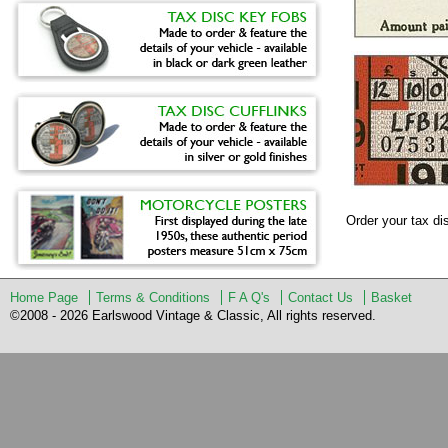
Order your tax d
Home Page
Terms & Conditions
F A Q's
Contact Us
Basket
©2008 - 2026 Earlswood Vintage & Classic, All rights reserved.