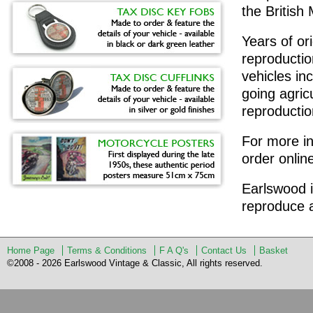
the Britis
Years of or
reproduction
vehicles in
going agric
reproduction
For more in
order onlin
Earlswood i
reproduce a
Home Page
Terms & Conditions
F A Q's
Contact Us
Basket
©2008 - 2026 Earlswood Vintage & Classic, All rights reserved.