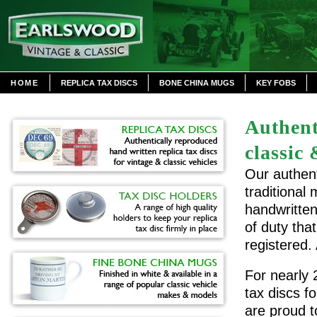
HOME
REPLICA TAX DISCS
BONE CHINA MUGS
KEY FOBS
Authent
classic 
Our authent
traditional
handwritten
of duty tha
registered.
For nearly 
tax discs f
are proud t